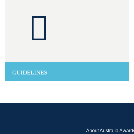
GUIDELINES
About Australia Award