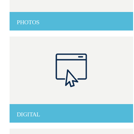
PHOTOS
DIGITAL