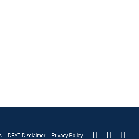
s
DFAT Disclaimer
Privacy Policy