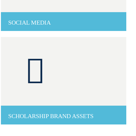
SOCIAL MEDIA
SCHOLARSHIP BRAND ASSETS