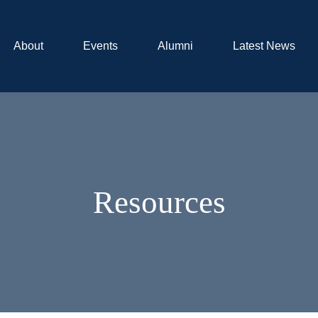
About
Events
Alumni
Latest News
Resources