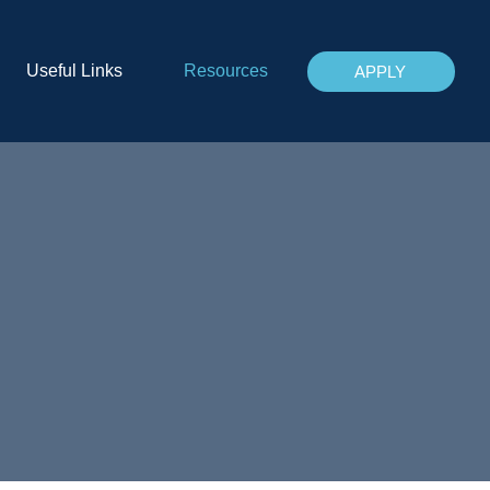
Useful Links
Resources
APPLY