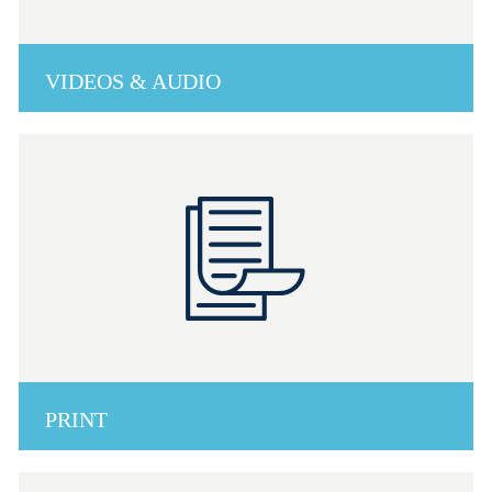
VIDEOS & AUDIO
PRINT