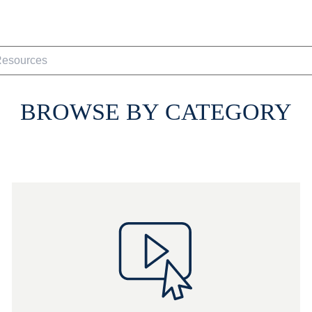
BROWSE BY CATEGORY