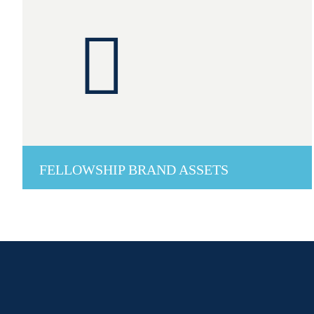
FELLOWSHIP BRAND ASSETS