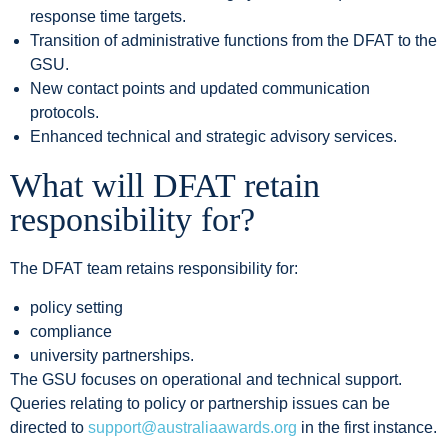
response time targets.
Transition of administrative functions from the DFAT to the
GSU.
New contact points and updated communication
protocols.
Enhanced technical and strategic advisory services.
W
hat will DFAT retain
responsibility for?
The DFAT team retains responsibility for:
policy setting
compliance
university partnerships.
The GSU focuses on operational and technical support.
Queries relating to policy or partnership issues can be
directed to
support@australiaawards.org
in the first instance.