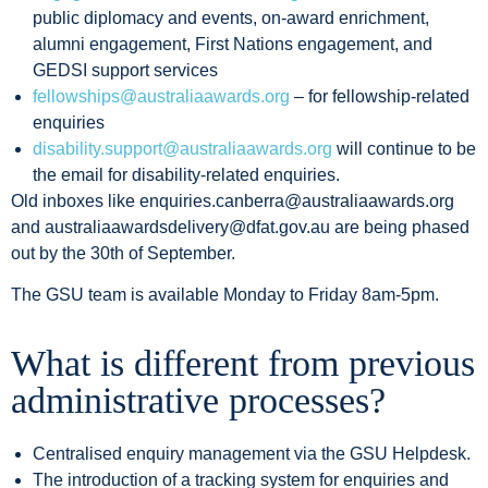
public diplomacy and events, on-award enrichment,
alumni engagement, First Nations engagement, and
GEDSI support services
fellowships@australiaawards.org
– for fellowship-related
enquiries
disability.support@australiaawards.org
will continue to be
the email for disability-related enquiries.
Old inboxes like enquiries.canberra@australiaawards.org
and australiaawardsdelivery@dfat.gov.au are being phased
out by the 30th of September.
The GSU team is available Monday to Friday 8am-5pm.
W
hat is different from previous
administrative processes?
Centralised enquiry management via the GSU Helpdesk.
The introduction of a tracking system for enquiries and