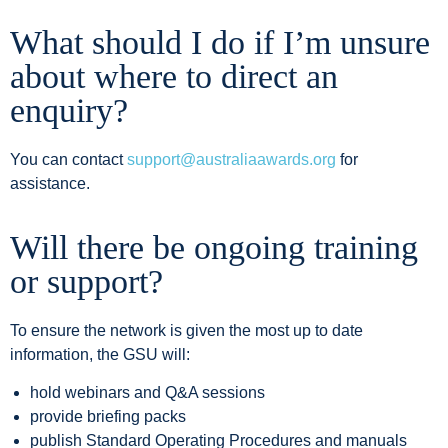
What should I do if I’m unsure
about where to direct an
enquiry?
You can contact
support@australiaawards.org
for
assistance.
Will there be ongoing training
or support?
To ensure the network is given the most up to date
information, the GSU will:
hold webinars and Q&A sessions
provide briefing packs
publish Standard Operating Procedures and manuals