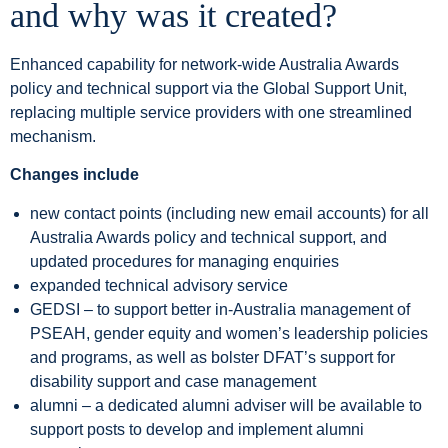
and why was it created?
Enhanced capability for network-wide Australia Awards
policy and technical support via the Global Support Unit,
replacing multiple service providers with one streamlined
mechanism.
Changes include
new contact points (including new email accounts) for all
Australia Awards policy and technical support, and
updated procedures for managing enquiries
expanded technical advisory service
GEDSI – to support better in-Australia management of
PSEAH, gender equity and women’s leadership policies
and programs, as well as bolster DFAT’s support for
disability support and case management
alumni – a dedicated alumni adviser will be available to
support posts to develop and implement alumni