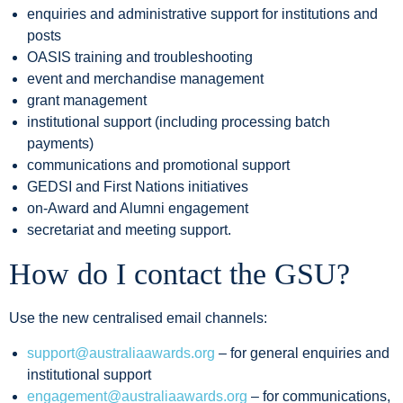
enquiries and administrative support for institutions and
posts
OASIS training and troubleshooting
event and merchandise management
grant management
institutional support (including processing batch
payments)
communications and promotional support
GEDSI and First Nations initiatives
on-Award and Alumni engagement
secretariat and meeting support.
How do I contact the GSU?
Use the new centralised email channels:
support@australiaawards.org
– for general enquiries and
institutional support
engagement@australiaawards.org
– for communications,