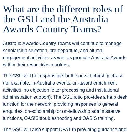
What are the different roles of
the GSU and the Australia
Awards Country Teams?
Australia Awards Country Teams will continue to manage
scholarship selection, pre-departure, and alumni
engagement activities, as well as promote Australia Awards
within their respective countries.
The GSU will be responsible for the on-scholarship phase
(for example, in-Australia events, on-award enrichment
activities, no objection letter processing and institutional
administration support). The GSU also provides a help desk
function for the network, providing responses to general
enquiries, on-scholarship or on-fellowship administrative
functions, OASIS troubleshooting and OASIS training.
The GSU will also support DFAT in providing guidance and