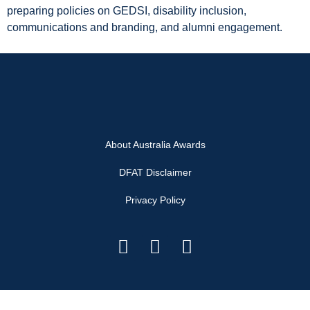
preparing policies on GEDSI, disability inclusion,
communications and branding, and alumni engagement.
About Australia Awards
DFAT Disclaimer
Privacy Policy