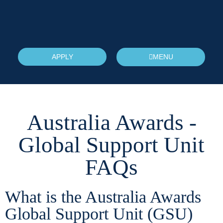
APPLY
MENU
Australia Awards -
Global Support Unit
FAQs
What is the Australia Awards
Global Support Unit (GSU)