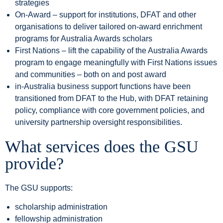
strategies
On-Award – support for institutions, DFAT and other
organisations to deliver tailored on-award enrichment
programs for Australia Awards scholars
First Nations – lift the capability of the Australia Awards
program to engage meaningfully with First Nations issues
and communities – both on and post award
in-Australia business support functions have been
transitioned from DFAT to the Hub, with DFAT retaining
policy, compliance with core government policies, and
university partnership oversight responsibilities.
What services does the GSU
provide?
The GSU supports:
scholarship administration
fellowship administration