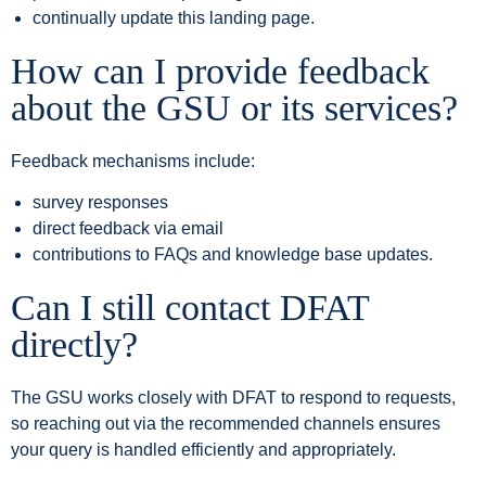
continually update this landing page.
How can I provide feedback
about the GSU or its services?
Feedback mechanisms include:
survey responses
direct feedback via email
contributions to FAQs and knowledge base updates.
Can I still contact DFAT
directly?
The GSU works closely with DFAT to respond to requests,
so reaching out via the recommended channels ensures
your query is handled efficiently and appropriately.