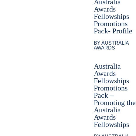
Australia
Awards
Fellowships
Promotions
Pack- Profile
BY AUSTRALIA
AWARDS
Australia
Awards
Fellowships
Promotions
Pack –
Promoting the
Australia
Awards
Fellowships