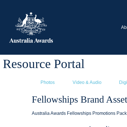
Ab
Resource Portal
Photos
Video & Audio
Digi
Fellowships Brand Asset
Australia Awards Fellowships Promotions Pack