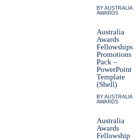
BY AUSTRALIA
AWARDS
Australia
Awards
Fellowships
Promotions
Pack –
PowerPoint
Template
(Shell)
BY AUSTRALIA
AWARDS
Australia
Awards
Fellowship