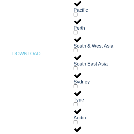
Pacific
Perth
South & West Asia
DOWNLOAD
South East Asia
Sydney
Type
Audio