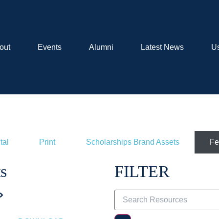
out
Events
Alumni
Latest News
Us
tal
Print
Scholarships Brand Assets
Fe
s
FILTER