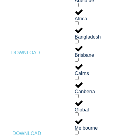
Adelaide
Africa
Bangladesh
DOWNLOAD
Brisbane
Cairns
Canberra
Global
Melbourne
DOWNLOAD