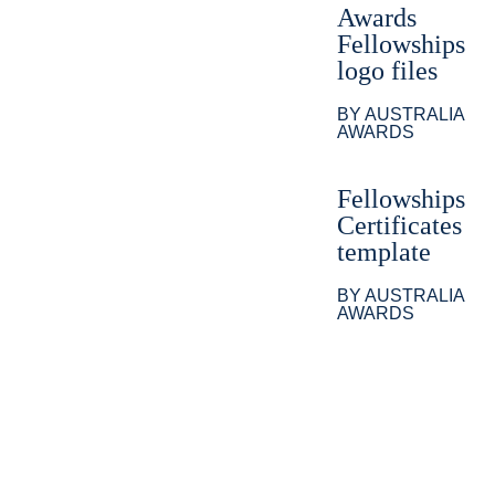
Awards
Fellowships
logo files
BY AUSTRALIA
AWARDS
Fellowships
Certificates
template
BY AUSTRALIA
AWARDS