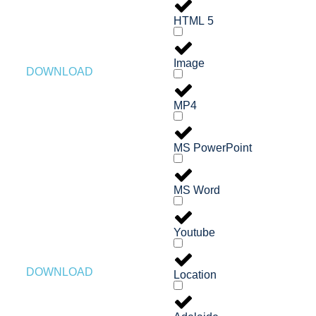
HTML 5
Image
DOWNLOAD
MP4
MS PowerPoint
MS Word
Youtube
DOWNLOAD
Location