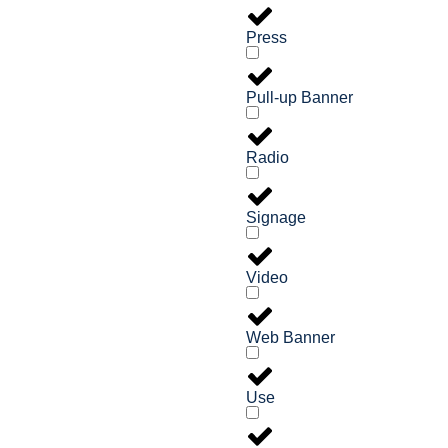
Press
Pull-up Banner
Radio
Signage
Video
Web Banner
Use