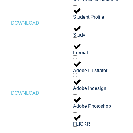
Student Profile
DOWNLOAD
Study
Format
Adobe Illustrator
Adobe Indesign
DOWNLOAD
Adobe Photoshop
FLICKR