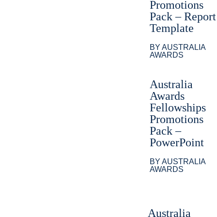
Promotions
Pack – Report
Template
BY AUSTRALIA
AWARDS
Australia
Awards
Fellowships
Promotions
Pack –
PowerPoint
BY AUSTRALIA
AWARDS
Australia