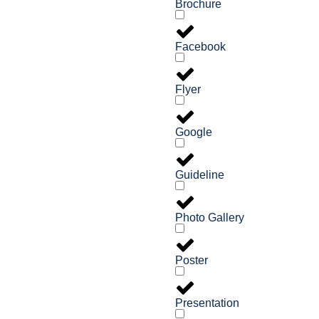
Brochure
Facebook
Flyer
Google
Guideline
Photo Gallery
Poster
Presentation