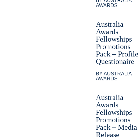
BY AUSTRALIA
AWARDS
Australia
Awards
Fellowships
Promotions
Pack – Profile
Questionaire
BY AUSTRALIA
AWARDS
Australia
Awards
Fellowships
Promotions
Pack – Media
Release