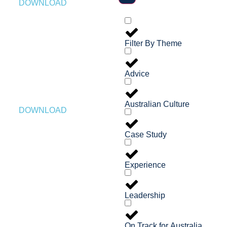
DOWNLOAD
Filter By Theme
Advice
Australian Culture
DOWNLOAD
Case Study
Experience
Leadership
On Track for Australia