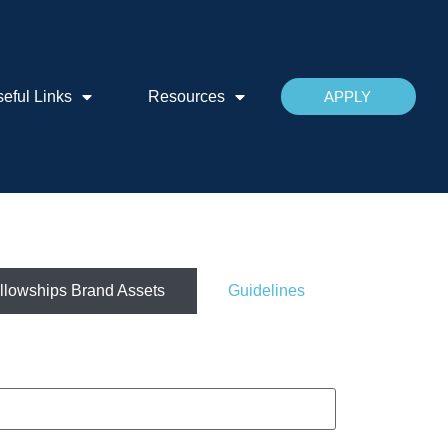
eful Links
Resources
APPLY
llowships Brand Assets
Guidelines