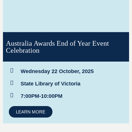
Australia Awards End of Year Event
Celebration
Wednesday 22 October, 2025
State Library of Victoria
7:00PM-10:00PM
LEARN MORE