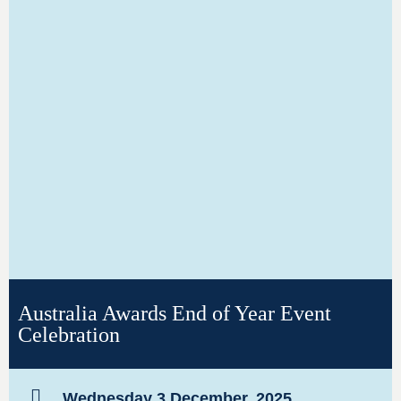
Australia Awards End of Year Event
Celebration
Wednesday 3 December, 2025