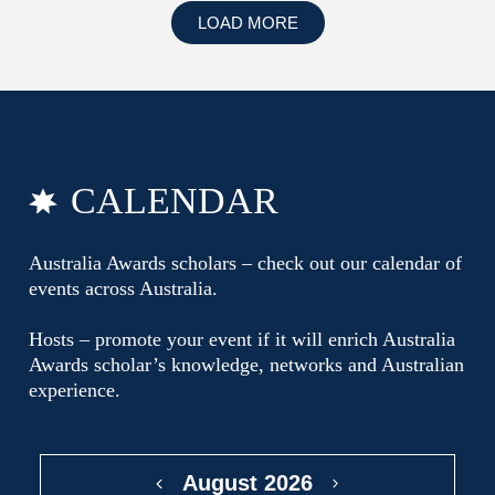
LOAD MORE
CALENDAR
Australia Awards scholars – check out our calendar of
events across Australia.
Hosts – promote your event if it will enrich Australia
Awards scholar’s knowledge, networks and Australian
experience.
August 2026