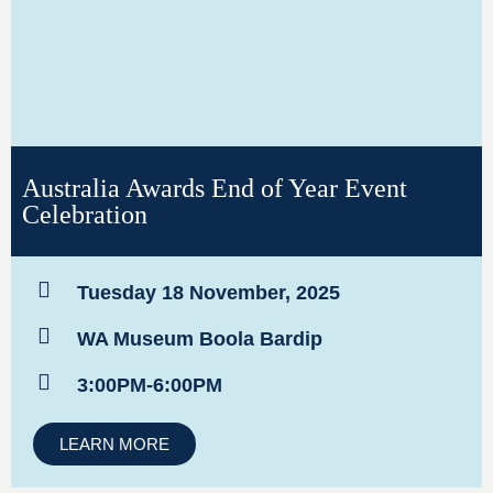
Australia Awards End of Year Event
Celebration
Tuesday 18 November, 2025
WA Museum Boola Bardip
3:00PM-6:00PM
LEARN MORE