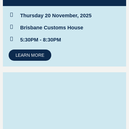
Thursday 20 November, 2025
Brisbane Customs House
5:30PM - 8:30PM
LEARN MORE