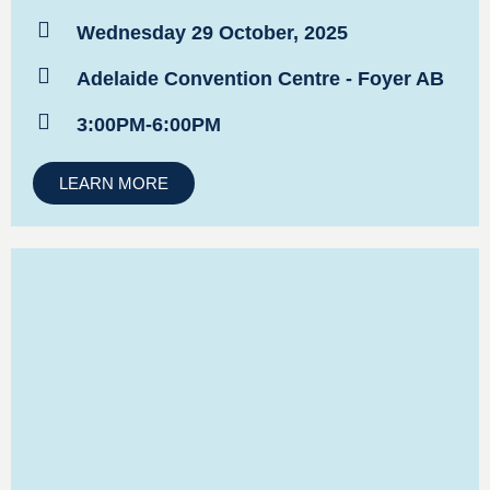
Wednesday 29 October, 2025
Adelaide Convention Centre - Foyer AB
3:00PM-6:00PM
LEARN MORE