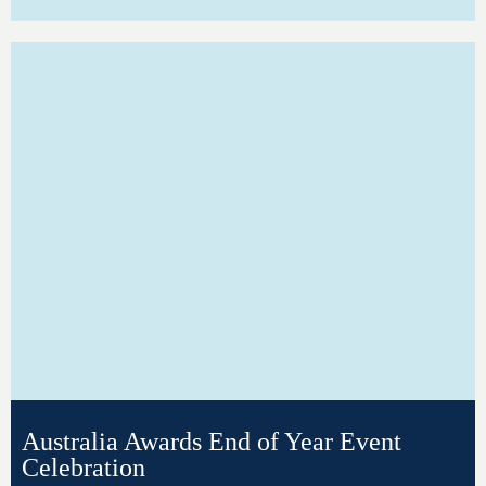
Australia Awards End of Year Event
Celebration