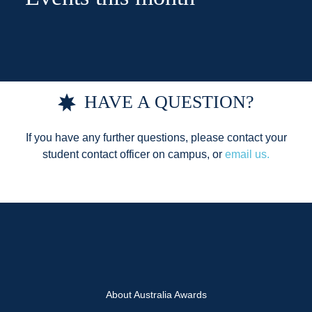
HAVE A QUESTION?
If you have any further questions, please contact your
student contact officer on campus, or
email us.
About Australia Awards