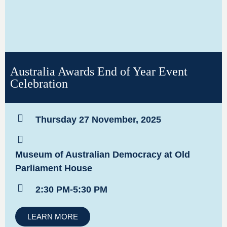
Australia Awards End of Year Event
Celebration
Thursday 27 November, 2025
Museum of Australian Democracy at Old
Parliament House
2:30 PM-5:30 PM
LEARN MORE