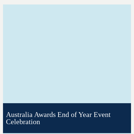
Australia Awards End of Year Event
Celebration