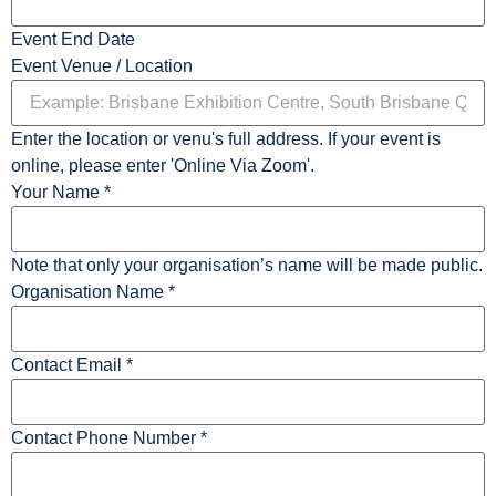
Event End Date
Event Venue / Location
Enter the location or venu's full address. If your event is
online, please enter 'Online Via Zoom'.
Your Name
*
Note that only your organisation’s name will be made public.
Organisation Name
*
Contact Email
*
Contact Phone Number
*