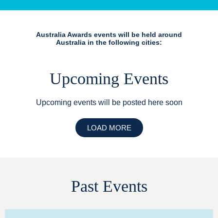
Australia Awards events will be held around
Australia in the following cities:
Upcoming Events
Upcoming events will be posted here soon
LOAD MORE
Past Events