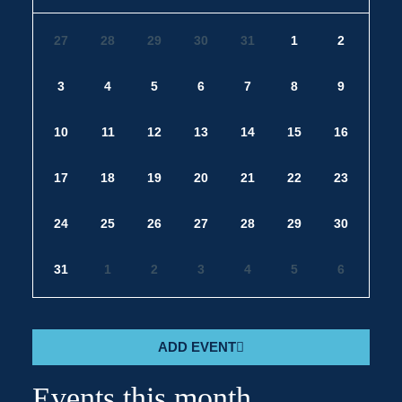
27
28
29
30
31
1
2
3
4
5
6
7
8
9
10
11
12
13
14
15
16
17
18
19
20
21
22
23
24
25
26
27
28
29
30
31
1
2
3
4
5
6
ADD EVENT
Events this month