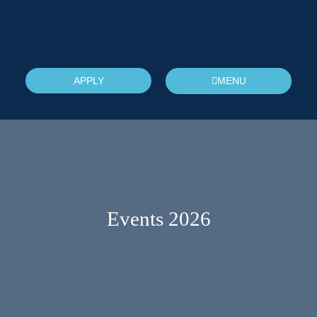
APPLY
MENU
Events 2026