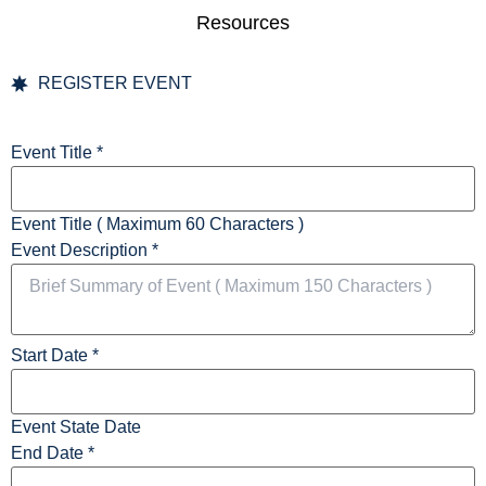
Resources
REGISTER EVENT
Event Title
*
Event Title ( Maximum 60 Characters )
Event Description
*
Start Date
*
Event State Date
End Date
*