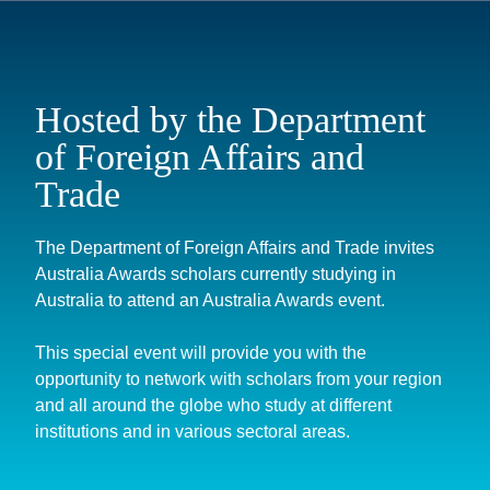
Hosted by the Department
of Foreign Affairs and
Trade
The Department of Foreign Affairs and Trade invites
Australia Awards scholars currently studying in
Australia to attend an Australia Awards event.
This special event will provide you with the
opportunity to network with scholars from your region
and all around the globe who study at different
institutions and in various sectoral areas.