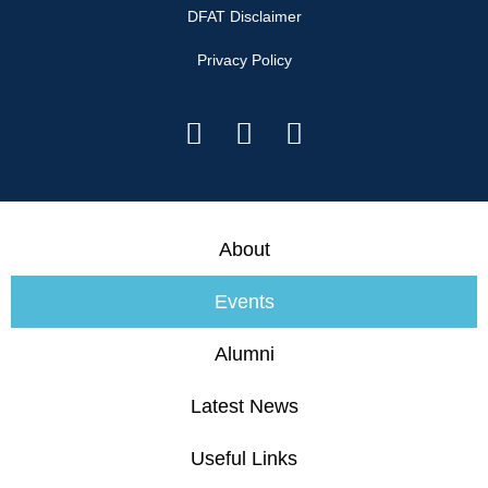
DFAT Disclaimer
Privacy Policy
About
Events
Alumni
Latest News
Useful Links