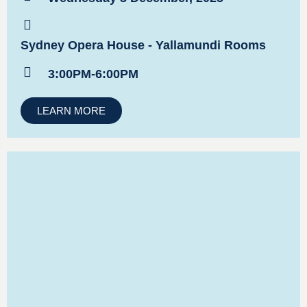
Sydney Opera House - Yallamundi Rooms
3:00PM-6:00PM
LEARN MORE