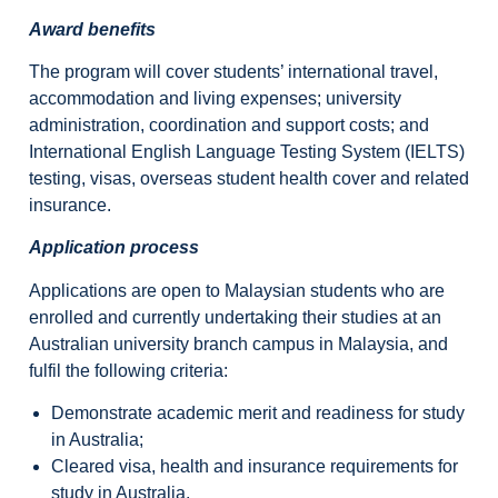
Award benefits
The program will cover students’ international travel,
accommodation and living expenses; university
administration, coordination and support costs; and
International English Language Testing System (IELTS)
testing, visas, overseas student health cover and related
insurance.
Application process
Applications are open to Malaysian students who are
enrolled and currently undertaking their studies at an
Australian university branch campus in Malaysia, and
fulfil the following criteria:
Demonstrate academic merit and readiness for study
in Australia;
Cleared visa, health and insurance requirements for
study in Australia,