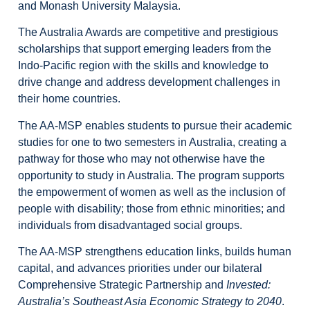
and Monash University Malaysia.
The Australia Awards are competitive and prestigious
scholarships that support emerging leaders from the
Indo-Pacific region with the skills and knowledge to
drive change and address development challenges in
their home countries.
The AA-MSP enables students to pursue their academic
studies for one to two semesters in Australia, creating a
pathway for those who may not otherwise have the
opportunity to study in Australia. The program supports
the empowerment of women as well as the inclusion of
people with disability; those from ethnic minorities; and
individuals from disadvantaged social groups.
The AA-MSP strengthens education links, builds human
capital, and advances priorities under our bilateral
Comprehensive Strategic Partnership and
Invested:
Australia’s Southeast Asia Economic Strategy to 2040
.