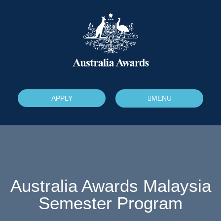
APPLY
MENU
Australia Awards Malaysia
Semester Program