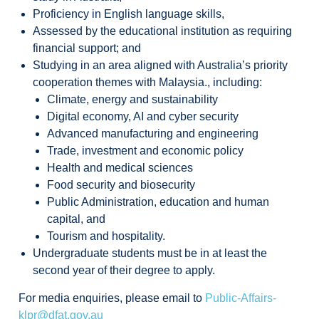
Proficiency in English language skills,
Assessed by the educational institution as requiring
financial support; and
Studying in an area aligned with Australia’s priority
cooperation themes with Malaysia., including:
Climate, energy and sustainability
Digital economy, AI and cyber security
Advanced manufacturing and engineering
Trade, investment and economic policy
Health and medical sciences
Food security and biosecurity
Public Administration, education and human
capital, and
Tourism and hospitality.
Undergraduate students must be in at least the
second year of their degree to apply.
For media enquiries, please email to
Public-Affairs-
klpr@dfat.gov.au