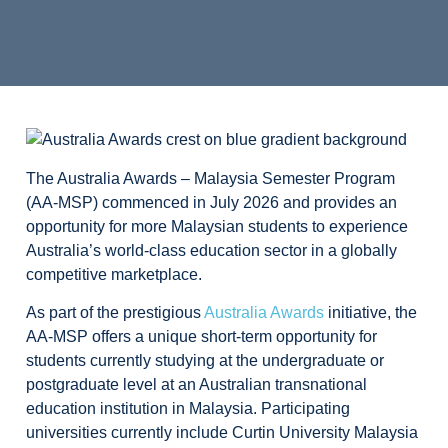
The Australia Awards – Malaysia Semester Program
(AA-MSP) commenced in July 2026 and provides an
opportunity for more Malaysian students to experience
Australia’s world-class education sector in a globally
competitive marketplace.
As part of the prestigious
Australia Awards
initiative, the
AA-MSP offers a unique short-term opportunity for
students currently studying at the undergraduate or
postgraduate level at an Australian transnational
education institution in Malaysia. Participating
universities currently include Curtin University Malaysia