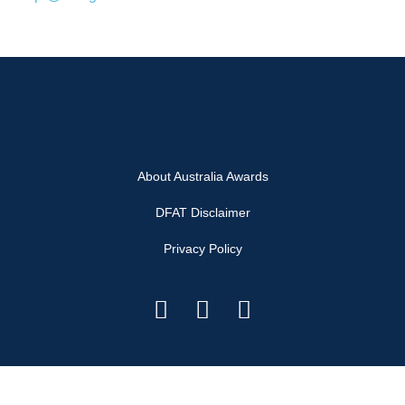
About Australia Awards
DFAT Disclaimer
Privacy Policy