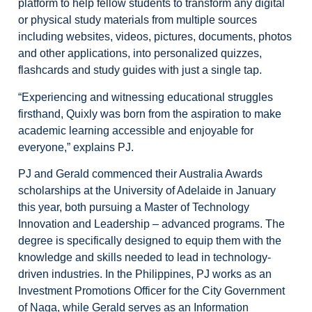
platform to help fellow students to transform any digital
or physical study materials from multiple sources
including websites, videos, pictures, documents, photos
and other applications, into personalized quizzes,
flashcards and study guides with just a single tap.
“Experiencing and witnessing educational struggles
firsthand, Quixly was born from the aspiration to make
academic learning accessible and enjoyable for
everyone,” explains PJ.
PJ and Gerald commenced their Australia Awards
scholarships at the University of Adelaide in January
this year, both pursuing a Master of Technology
Innovation and Leadership – advanced programs. The
degree is specifically designed to equip them with the
knowledge and skills needed to lead in technology-
driven industries. In the Philippines, PJ works as an
Investment Promotions Officer for the City Government
of Naga, while Gerald serves as an Information