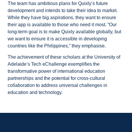
The team has ambitious plans for Quixly’s future
development and intends to take their idea to market.
While they have big aspirations, they want to ensure
their app is available to those who need it most. “Our
long-term goal is to make Quixly available globally, but
we want to ensure it is accessible in developing
countries like the Philippines,” they emphasise.
The achievement of these scholars at the University of
Adelaide’s Tech eChallenge exemplifies the
transformative power of international education
partnerships and the potential for cross-cultural
collaboration to address universal challenges in
education and technology.