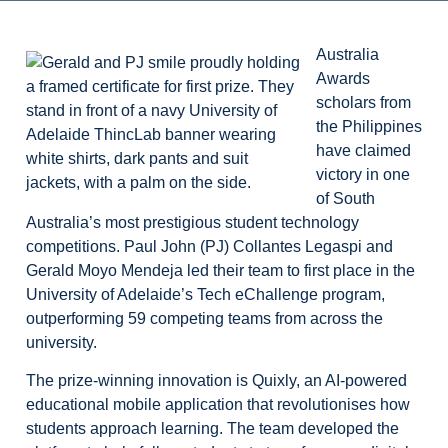
Australia
Awards
scholars from
the Philippines
have claimed
victory in one
of South
Australia’s most prestigious student technology
competitions. Paul John (PJ) Collantes Legaspi and
Gerald Moyo Mendeja led their team to first place in the
University of Adelaide’s Tech eChallenge program,
outperforming 59 competing teams from across the
university.
The prize-winning innovation is Quixly, an AI-powered
educational mobile application that revolutionises how
students approach learning. The team developed the