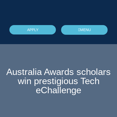
APPLY
MENU
Australia Awards scholars
win prestigious Tech
eChallenge