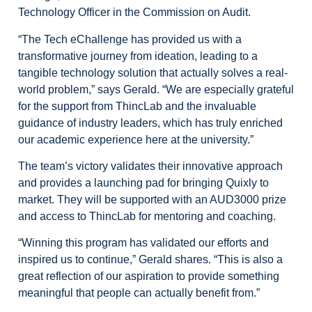
Technology Officer in the Commission on Audit.
“The Tech eChallenge has provided us with a
transformative journey from ideation, leading to a
tangible technology solution that actually solves a real-
world problem,” says Gerald. “We are especially grateful
for the support from ThincLab and the invaluable
guidance of industry leaders, which has truly enriched
our academic experience here at the university.”
The team’s victory validates their innovative approach
and provides a launching pad for bringing Quixly to
market. They will be supported with an AUD3000 prize
and access to ThincLab for mentoring and coaching.
“Winning this program has validated our efforts and
inspired us to continue,” Gerald shares. “This is also a
great reflection of our aspiration to provide something
meaningful that people can actually benefit from.”